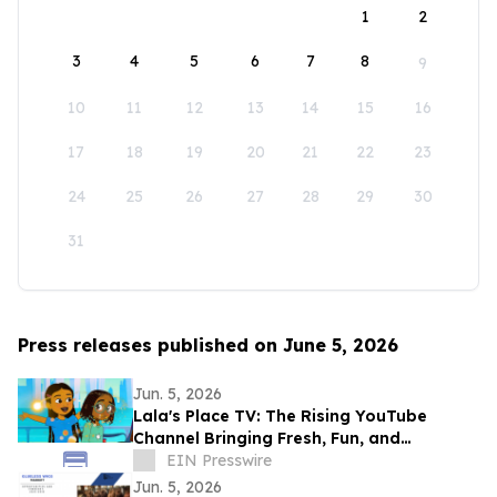
1
2
3
4
5
6
7
8
9
10
11
12
13
14
15
16
17
18
19
20
21
22
23
24
25
26
27
28
29
30
31
Press releases published on June 5, 2026
Jun. 5, 2026
Lala's Place TV: The Rising YouTube
Channel Bringing Fresh, Fun, and
Educational Entertainment to Kids
EIN Presswire
Everywhere
Jun. 5, 2026