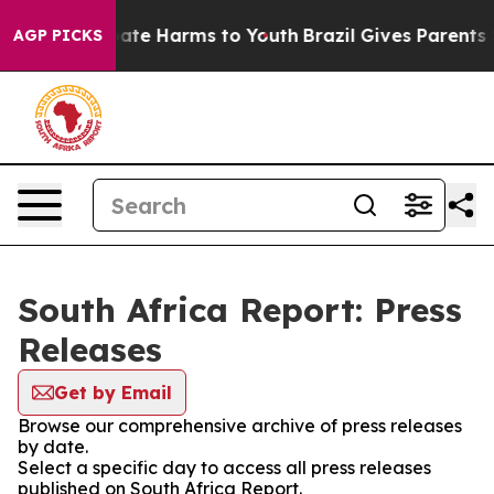
n Fund to Abate Harms to Youth
Brazil Gives Parents So
AGP PICKS
South Africa Report: Press
Releases
Get by Email
Browse our comprehensive archive of press releases
by date.
Select a specific day to access all press releases
published on South Africa Report.