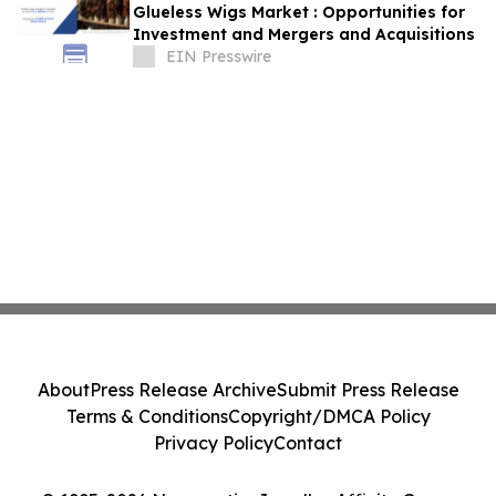
Glueless Wigs Market : Opportunities for
Investment and Mergers and Acquisitions
EIN Presswire
About
Press Release Archive
Submit Press Release
Terms & Conditions
Copyright/DMCA Policy
Privacy Policy
Contact