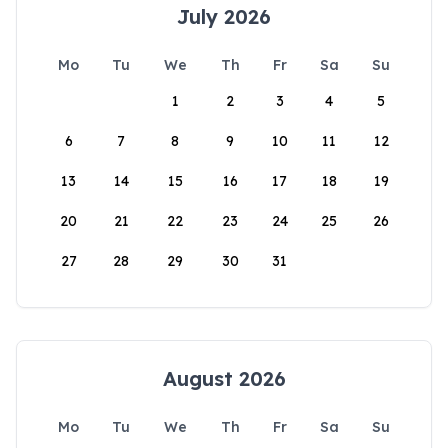
July 2026
Mo
Tu
We
Th
Fr
Sa
Su
1
2
3
4
5
6
7
8
9
10
11
12
13
14
15
16
17
18
19
20
21
22
23
24
25
26
27
28
29
30
31
August 2026
Mo
Tu
We
Th
Fr
Sa
Su