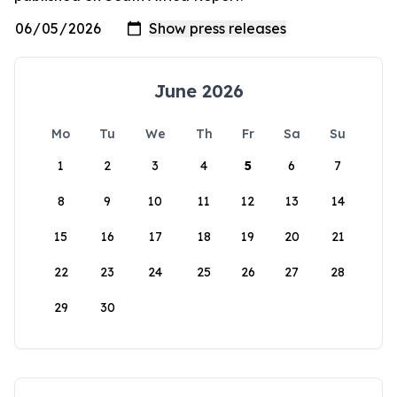
June 2026
Mo
Tu
We
Th
Fr
Sa
Su
1
2
3
4
5
6
7
8
9
10
11
12
13
14
15
16
17
18
19
20
21
22
23
24
25
26
27
28
29
30