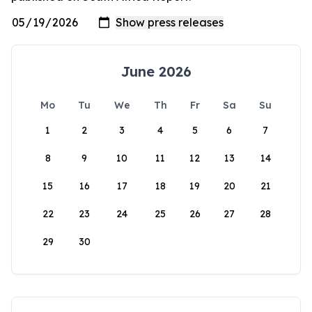
June 2026
Mo
Tu
We
Th
Fr
Sa
Su
1
2
3
4
5
6
7
8
9
10
11
12
13
14
15
16
17
18
19
20
21
22
23
24
25
26
27
28
29
30