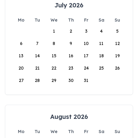
July 2026
Mo
Tu
We
Th
Fr
Sa
Su
1
2
3
4
5
6
7
8
9
10
11
12
13
14
15
16
17
18
19
20
21
22
23
24
25
26
27
28
29
30
31
August 2026
Mo
Tu
We
Th
Fr
Sa
Su