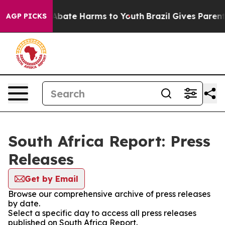
ion Fund to Abate Harms to Youth
Brazil Gives Parents 
AGP PICKS
South Africa Report: Press
Releases
Get by Email
Browse our comprehensive archive of press releases
by date.
Select a specific day to access all press releases
published on South Africa Report.