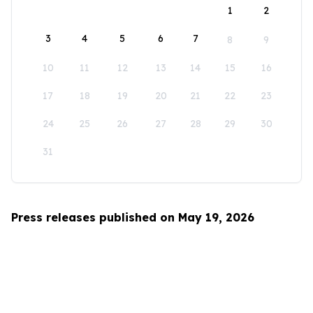
1
2
3
4
5
6
7
8
9
10
11
12
13
14
15
16
17
18
19
20
21
22
23
24
25
26
27
28
29
30
31
Press releases published on May 19, 2026