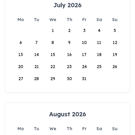
July 2026
Mo
Tu
We
Th
Fr
Sa
Su
1
2
3
4
5
6
7
8
9
10
11
12
13
14
15
16
17
18
19
20
21
22
23
24
25
26
27
28
29
30
31
August 2026
Mo
Tu
We
Th
Fr
Sa
Su