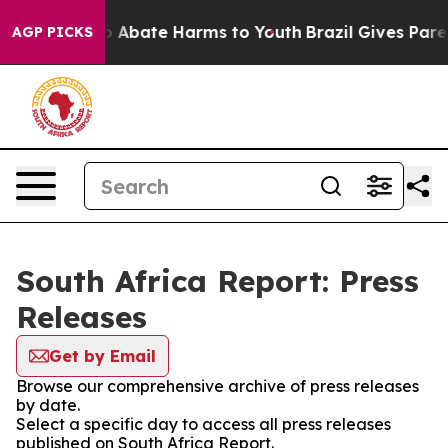
llion Fund to Abate Harms to Youth
Brazil Gives Parent
AGP PICKS
South Africa Report: Press
Releases
Get by Email
Browse our comprehensive archive of press releases
by date.
Select a specific day to access all press releases
published on South Africa Report.