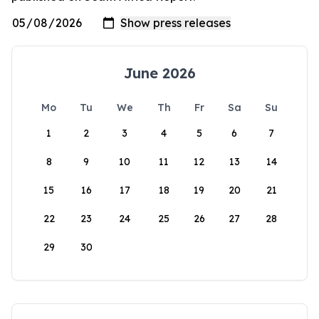
June 2026
Mo
Tu
We
Th
Fr
Sa
Su
1
2
3
4
5
6
7
8
9
10
11
12
13
14
15
16
17
18
19
20
21
22
23
24
25
26
27
28
29
30