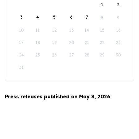
1
2
3
4
5
6
7
8
9
10
11
12
13
14
15
16
17
18
19
20
21
22
23
24
25
26
27
28
29
30
31
Press releases published on May 8, 2026