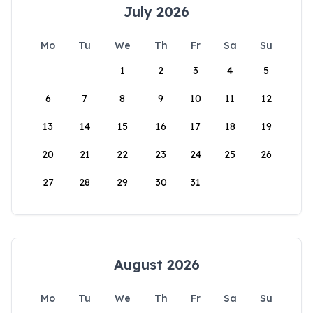
July 2026
Mo
Tu
We
Th
Fr
Sa
Su
1
2
3
4
5
6
7
8
9
10
11
12
13
14
15
16
17
18
19
20
21
22
23
24
25
26
27
28
29
30
31
August 2026
Mo
Tu
We
Th
Fr
Sa
Su