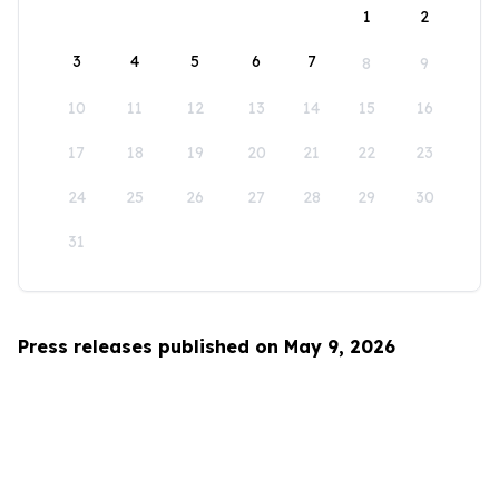
1
2
3
4
5
6
7
8
9
10
11
12
13
14
15
16
17
18
19
20
21
22
23
24
25
26
27
28
29
30
31
Press releases published on May 9, 2026