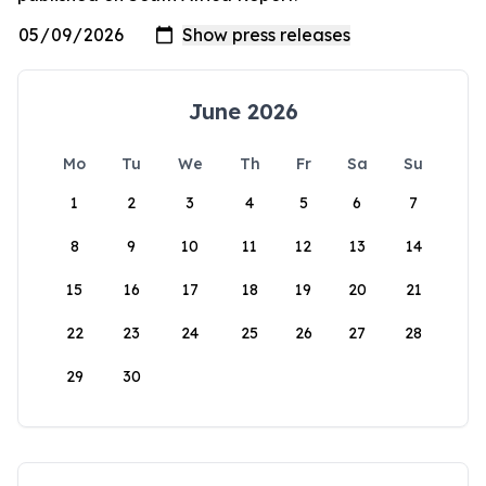
June 2026
Mo
Tu
We
Th
Fr
Sa
Su
1
2
3
4
5
6
7
8
9
10
11
12
13
14
15
16
17
18
19
20
21
22
23
24
25
26
27
28
29
30