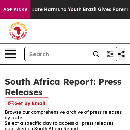
ion Fund to Abate Harms to Youth
Brazil Gives Parents 
AGP PICKS
South Africa Report: Press
Releases
Get by Email
Browse our comprehensive archive of press releases
by date.
Select a specific day to access all press releases
published on South Africa Report.