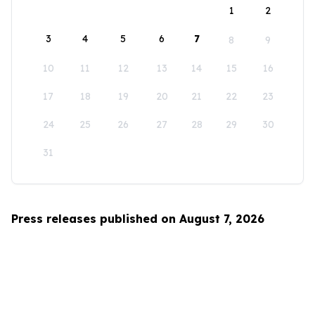
1
2
3
4
5
6
7
8
9
10
11
12
13
14
15
16
17
18
19
20
21
22
23
24
25
26
27
28
29
30
31
Press releases published on August 7, 2026