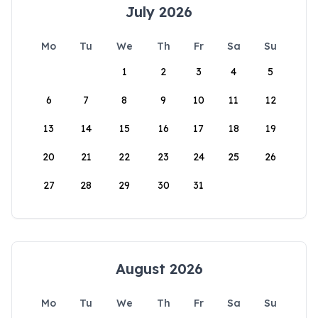
July 2026
Mo
Tu
We
Th
Fr
Sa
Su
1
2
3
4
5
6
7
8
9
10
11
12
13
14
15
16
17
18
19
20
21
22
23
24
25
26
27
28
29
30
31
August 2026
Mo
Tu
We
Th
Fr
Sa
Su