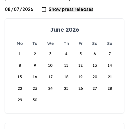
June 2026
Mo
Tu
We
Th
Fr
Sa
Su
1
2
3
4
5
6
7
8
9
10
11
12
13
14
15
16
17
18
19
20
21
22
23
24
25
26
27
28
29
30