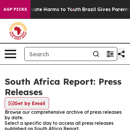
on Fund to Abate Harms to Youth
Brazil Gives Parents S
AGP PICKS
South Africa Report: Press
Releases
Get by Email
Browse our comprehensive archive of press releases
by date.
Select a specific day to access all press releases
published on South Africa Report.