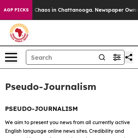
al Collapse
Chaos in Chattanooga. Newspaper Owner Ca
AGP PICKS
Pseudo-Journalism
PSEUDO-JOURNALISM
We aim to present you news from all currently active
English language online news sites. Credibility and