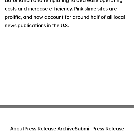
automation and templating to decrease operating
costs and increase efficiency. Pink slime sites are
prolific, and now account for around half of all local
news publications in the U.S.
About
Press Release Archive
Submit Press Release