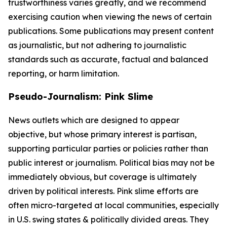
trustworthiness varies greatly, and we recommend
exercising caution when viewing the news of certain
publications. Some publications may present content
as journalistic, but not adhering to journalistic
standards such as accurate, factual and balanced
reporting, or harm limitation.
Pseudo-Journalism: Pink Slime
News outlets which are designed to appear
objective, but whose primary interest is partisan,
supporting particular parties or policies rather than
public interest or journalism. Political bias may not be
immediately obvious, but coverage is ultimately
driven by political interests. Pink slime efforts are
often micro-targeted at local communities, especially
in U.S. swing states & politically divided areas. They