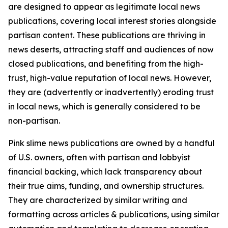
are designed to appear as legitimate local news
publications, covering local interest stories alongside
partisan content. These publications are thriving in
news deserts, attracting staff and audiences of now
closed publications, and benefiting from the high-
trust, high-value reputation of local news. However,
they are (advertently or inadvertently) eroding trust
in local news, which is generally considered to be
non-partisan.
Pink slime news publications are owned by a handful
of U.S. owners, often with partisan and lobbyist
financial backing, which lack transparency about
their true aims, funding, and ownership structures.
They are characterized by similar writing and
formatting across articles & publications, using similar