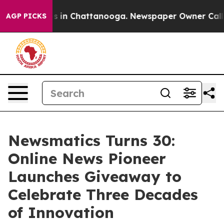
pse
Chaos in Chattanooga. Newspaper Owner Calls the
AGP PICKS
Newsmatics Turns 30:
Online News Pioneer
Launches Giveaway to
Celebrate Three Decades
of Innovation