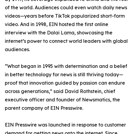
of the world. Audiences could even watch daily news
videos—years before TikTok popularized short-form
video. And in 1998, EIN hosted the first online
interview with the Dalai Lama, showcasing the
internet’s power to connect world leaders with global
audiences.
“What began in 1995 with determination and a belief
in better technology for news is still thriving today—
proof that innovation guided by passion can endure
across generations,” said David Rothstein, chief
executive officer and founder of Newsmatics, the
parent company of EIN Presswire.
EIN Presswire was launched in response to customer
demand for getting news onto the internet. Since