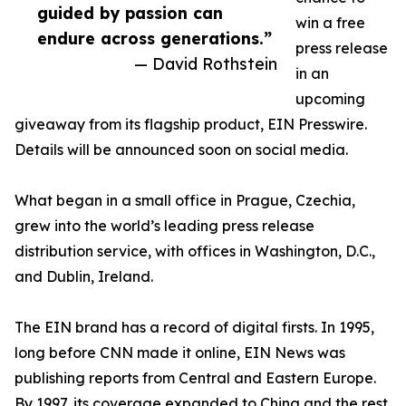
guided by passion can
win a free
endure across generations.”
press release
— David Rothstein
in an
upcoming
giveaway from its flagship product, EIN Presswire.
Details will be announced soon on social media.
What began in a small office in Prague, Czechia,
grew into the world’s leading press release
distribution service, with offices in Washington, D.C.,
and Dublin, Ireland.
The EIN brand has a record of digital firsts. In 1995,
long before CNN made it online, EIN News was
publishing reports from Central and Eastern Europe.
By 1997, its coverage expanded to China and the rest