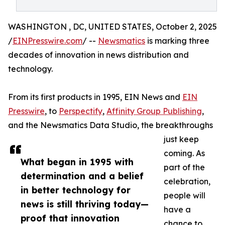
WASHINGTON , DC, UNITED STATES, October 2, 2025
/
EINPresswire.com
/ --
Newsmatics
is marking three
decades of innovation in news distribution and
technology.
From its first products in 1995, EIN News and
EIN
Presswire
, to
Perspectify
,
Affinity Group Publishing
,
and the Newsmatics Data Studio, the breakthroughs
just keep
coming. As
What began in 1995 with
part of the
determination and a belief
celebration,
in better technology for
people will
news is still thriving today—
have a
proof that innovation
chance to