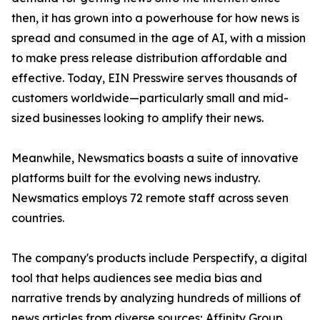
then, it has grown into a powerhouse for how news is
spread and consumed in the age of AI, with a mission
to make press release distribution affordable and
effective. Today, EIN Presswire serves thousands of
customers worldwide—particularly small and mid-
sized businesses looking to amplify their news.
Meanwhile, Newsmatics boasts a suite of innovative
platforms built for the evolving news industry.
Newsmatics employs 72 remote staff across seven
countries.
The company's products include Perspectify, a digital
tool that helps audiences see media bias and
narrative trends by analyzing hundreds of millions of
news articles from diverse sources; Affinity Group