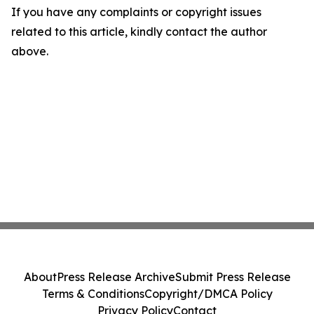
If you have any complaints or copyright issues
related to this article, kindly contact the author
above.
About
Press Release Archive
Submit Press Release
Terms & Conditions
Copyright/DMCA Policy
Privacy Policy
Contact