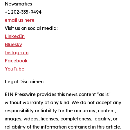
Newsmatics
+1 202-335-9494
email us here
Visit us on social media:
LinkedIn
Bluesky
Instagram
Facebook
YouTube
Legal Disclaimer:
EIN Presswire provides this news content "as is"
without warranty of any kind. We do not accept any
responsibility or liability for the accuracy, content,
images, videos, licenses, completeness, legality, or
reliability of the information contained in this article.