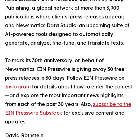
Publishing, a global network of more than 3,900
publications where clients’ press releases appear;
and Newsmatics Data Studio, an upcoming suite of
AI-powered tools designed to automatically
generate, analyze, fine-tune, and translate texts.
To mark its 30th anniversary, on behalf of
Newsmatics, EIN Presswire is giving away 30 free
press releases in 30 days. Follow EIN Presswire on
Instagram
for details about how to enter the contest
—and explore the most important news highlights
from each of the past 30 years. Also,
subscribe to the
EIN Presswire Substack
for exclusive content and
updates.
David Rothstein