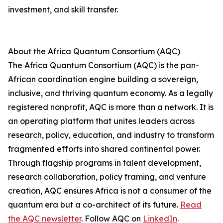
investment, and skill transfer.
About the Africa Quantum Consortium (AQC)
The Africa Quantum Consortium (AQC) is the pan-
African coordination engine building a sovereign,
inclusive, and thriving quantum economy. As a legally
registered nonprofit, AQC is more than a network. It is
an operating platform that unites leaders across
research, policy, education, and industry to transform
fragmented efforts into shared continental power.
Through flagship programs in talent development,
research collaboration, policy framing, and venture
creation, AQC ensures Africa is not a consumer of the
quantum era but a co-architect of its future.
Read
the AQC newsletter
. Follow AQC on
LinkedIn
.