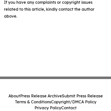
If you have any complaints or copyright issues
related to this article, kindly contact the author
above.
About
Press Release Archive
Submit Press Release
Terms & Conditions
Copyright/DMCA Policy
Privacy Policy
Contact