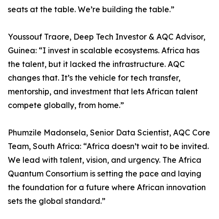
seats at the table. We’re building the table.”
Youssouf Traore, Deep Tech Investor & AQC Advisor,
Guinea: “I invest in scalable ecosystems. Africa has
the talent, but it lacked the infrastructure. AQC
changes that. It’s the vehicle for tech transfer,
mentorship, and investment that lets African talent
compete globally, from home.”
Phumzile Madonsela, Senior Data Scientist, AQC Core
Team, South Africa: “Africa doesn’t wait to be invited.
We lead with talent, vision, and urgency. The Africa
Quantum Consortium is setting the pace and laying
the foundation for a future where African innovation
sets the global standard.”