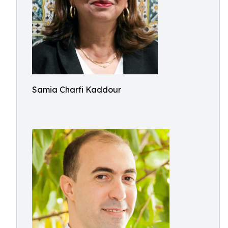
Samia Charfi Kaddour