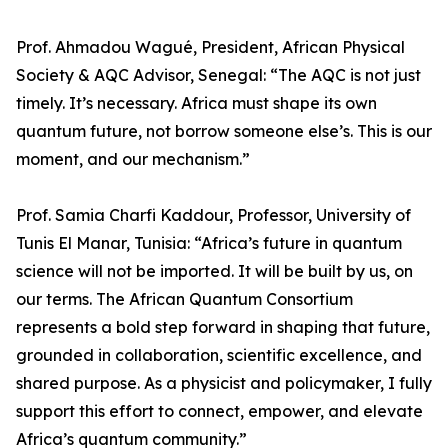
Prof. Ahmadou Wagué, President, African Physical
Society & AQC Advisor, Senegal: “The AQC is not just
timely. It’s necessary. Africa must shape its own
quantum future, not borrow someone else’s. This is our
moment, and our mechanism.”
Prof. Samia Charfi Kaddour, Professor, University of
Tunis El Manar, Tunisia: “Africa’s future in quantum
science will not be imported. It will be built by us, on
our terms. The African Quantum Consortium
represents a bold step forward in shaping that future,
grounded in collaboration, scientific excellence, and
shared purpose. As a physicist and policymaker, I fully
support this effort to connect, empower, and elevate
Africa’s quantum community.”