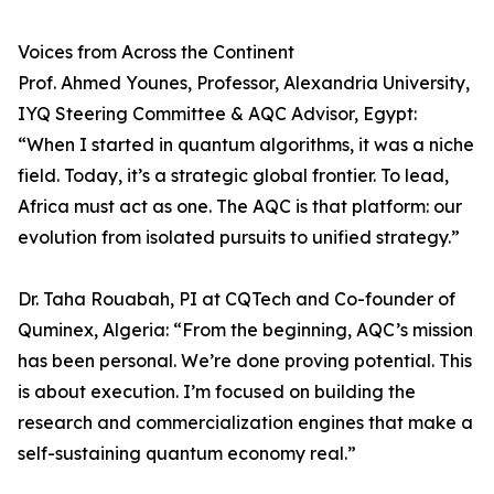
Voices from Across the Continent
Prof. Ahmed Younes, Professor, Alexandria University,
IYQ Steering Committee & AQC Advisor, Egypt:
“When I started in quantum algorithms, it was a niche
field. Today, it’s a strategic global frontier. To lead,
Africa must act as one. The AQC is that platform: our
evolution from isolated pursuits to unified strategy.”
Dr. Taha Rouabah, PI at CQTech and Co-founder of
Quminex, Algeria: “From the beginning, AQC’s mission
has been personal. We’re done proving potential. This
is about execution. I’m focused on building the
research and commercialization engines that make a
self-sustaining quantum economy real.”