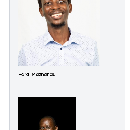
Farai Mazhandu