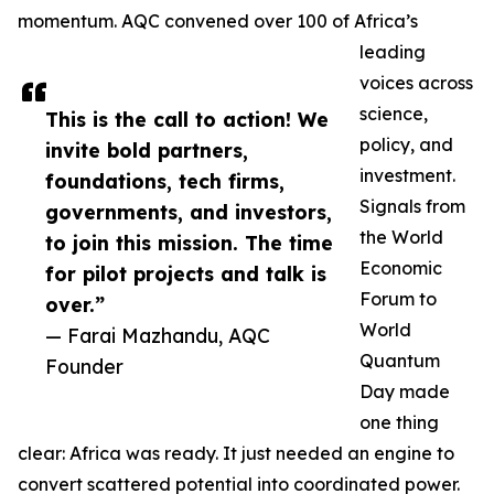
momentum. AQC convened over 100 of Africa’s
leading
voices across
science,
This is the call to action! We
policy, and
invite bold partners,
investment.
foundations, tech firms,
Signals from
governments, and investors,
the World
to join this mission. The time
Economic
for pilot projects and talk is
Forum to
over.”
World
— Farai Mazhandu, AQC
Quantum
Founder
Day made
one thing
clear: Africa was ready. It just needed an engine to
convert scattered potential into coordinated power.