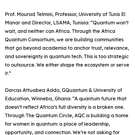
Prof. Mourad Telmini, Professor, University of Tunis El
Manar and Director, LSAMA, Tunisia: “Quantum won’t
wait, and neither can Africa. Through the Africa
Quantum Consortium, we are building communities
that go beyond academia to anchor trust, relevance,
and sovereignty in quantum tech. This is too strategic
to outsource. We either shape the ecosystem or serve
it.”
Dorcas Attuabea Addo, GQuantum & University of
Education, Winneba, Ghana: “A quantum future that
doesn’t reflect Africa’s full diversity is a broken one.
Through The Quantum Circle, AQC is building a home
for women in quantum: a place of leadership,
opportunity, and connection. We’re not asking for