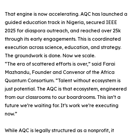
That engine is now accelerating. AQC has launched a
guided education track in Nigeria, secured IEEE
2025 for diaspora outreach, and reached over 25k
through its early engagements. This is coordinated
execution across science, education, and strategy.
The groundwork is done. Now we scale.
“The era of scattered efforts is over,” said Farai
Mazhandu, Founder and Convenor of the Africa
Quantum Consortium. “Talent without ecosystem is
just potential. The AQC is that ecosystem, engineered
from our classrooms to our boardrooms. This isn’t a
future we’re waiting for. It’s work we’re executing
now.”
While AQC is legally structured as a nonprofit, it