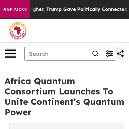
es Higher, Trump Gave Politically Connected oil Comp
AGP PICKS
Africa Quantum
Consortium Launches To
Unite Continent’s Quantum
Power