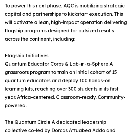
To power this next phase, AQC is mobilizing strategic
capital and partnerships to kickstart execution. This
will activate a lean, high-impact operation delivering
flagship programs designed for outsized results
across the continent, including:
Flagship Initiatives
Quantum Educator Corps & Lab-in-a-Sphere A
grassroots program to train an initial cohort of 15
quantum educators and deploy 100 hands-on
learning kits, reaching over 300 students in its first
year. Africa-centered. Classroom-ready. Community-
powered.
The Quantum Circle A dedicated leadership
collective co-led by Dorcas Attuabea Addo and