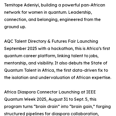
Temitope Adeniyi, building a powerful pan-African
network for women in quantum. Leadership,
connection, and belonging, engineered from the
ground up.
AQC Talent Directory & Futures Fair Launching
September 2025 with a hackathon, this is Africa’s first
quantum career platform, linking talent to jobs,
mentorship, and visibility. It also debuts the State of
Quantum Talent in Africa, the first data-driven fix to
the isolation and undervaluation of African expertise.
Africa Diaspora Connector Launching at IEEE
Quantum Week 2025, August 31 to Sept. 5, this
program turns “brain drain” into “brain gain,” forging
structured pipelines for diaspora collaboration,