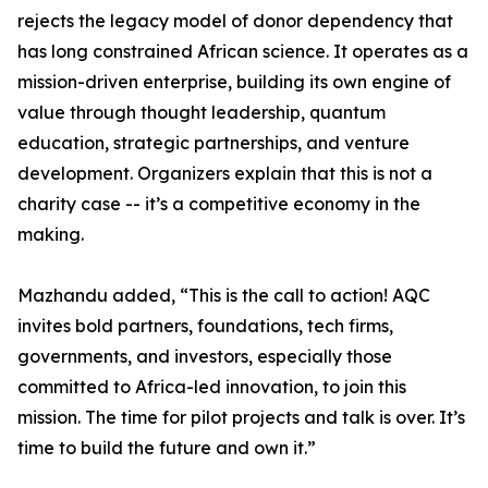
rejects the legacy model of donor dependency that
has long constrained African science. It operates as a
mission-driven enterprise, building its own engine of
value through thought leadership, quantum
education, strategic partnerships, and venture
development. Organizers explain that this is not a
charity case -- it’s a competitive economy in the
making.
Mazhandu added, “This is the call to action! AQC
invites bold partners, foundations, tech firms,
governments, and investors, especially those
committed to Africa-led innovation, to join this
mission. The time for pilot projects and talk is over. It’s
time to build the future and own it.”