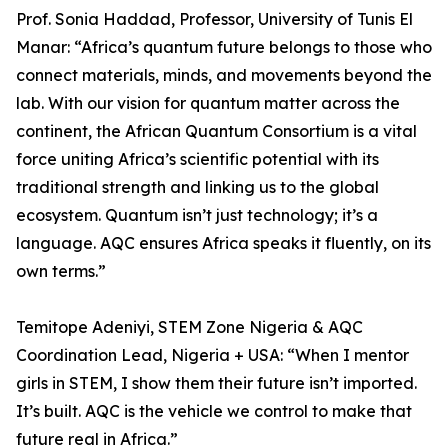
Prof. Sonia Haddad, Professor, University of Tunis El
Manar: “Africa’s quantum future belongs to those who
connect materials, minds, and movements beyond the
lab. With our vision for quantum matter across the
continent, the African Quantum Consortium is a vital
force uniting Africa’s scientific potential with its
traditional strength and linking us to the global
ecosystem. Quantum isn’t just technology; it’s a
language. AQC ensures Africa speaks it fluently, on its
own terms.”
Temitope Adeniyi, STEM Zone Nigeria & AQC
Coordination Lead, Nigeria + USA: “When I mentor
girls in STEM, I show them their future isn’t imported.
It’s built. AQC is the vehicle we control to make that
future real in Africa.”