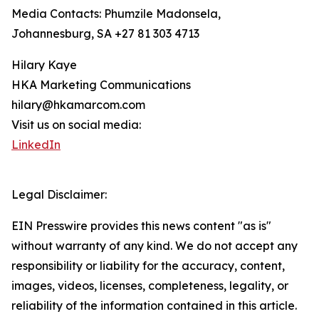
Media Contacts: Phumzile Madonsela,
Johannesburg, SA +27 81 303 4713
Hilary Kaye
HKA Marketing Communications
hilary@hkamarcom.com
Visit us on social media:
LinkedIn
Legal Disclaimer:
EIN Presswire provides this news content "as is"
without warranty of any kind. We do not accept any
responsibility or liability for the accuracy, content,
images, videos, licenses, completeness, legality, or
reliability of the information contained in this article.