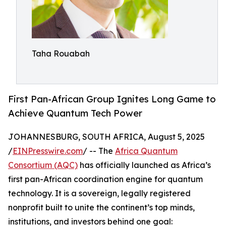
Taha Rouabah
First Pan-African Group Ignites Long Game to
Achieve Quantum Tech Power
JOHANNESBURG, SOUTH AFRICA, August 5, 2025
/
EINPresswire.com
/ -- The
Africa Quantum
Consortium (AQC)
has officially launched as Africa’s
first pan-African coordination engine for quantum
technology. It is a sovereign, legally registered
nonprofit built to unite the continent’s top minds,
institutions, and investors behind one goal: