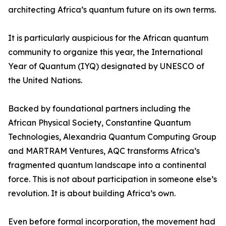
architecting Africa’s quantum future on its own terms.
It is particularly auspicious for the African quantum
community to organize this year, the International
Year of Quantum (IYQ) designated by UNESCO of
the United Nations.
Backed by foundational partners including the
African Physical Society, Constantine Quantum
Technologies, Alexandria Quantum Computing Group
and MARTRAM Ventures, AQC transforms Africa’s
fragmented quantum landscape into a continental
force. This is not about participation in someone else’s
revolution. It is about building Africa’s own.
Even before formal incorporation, the movement had