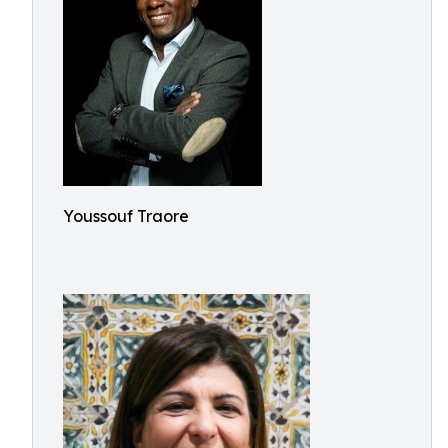
Youssouf Traore